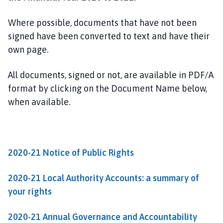
l
e
Where possible, documents that have not been
b
signed have been converted to text and have their
y
own page.
P
a
r
All documents, signed or not, are available in PDF/A
i
format by clicking on the Document Name below,
s
when available.
h
C
o
u
2020-21 Notice of Public Rights
n
c
2020-21 Local Authority Accounts: a summary of
i
your rights
l
h
2020-21 Annual Governance and Accountability
o