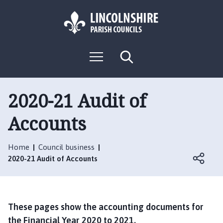
S
S
k
k
i
i
p
p
L
t
t
M
S
o
o
o
e
e
g
c
n
n
a
o
u
r
o
a
:
c
2020-21 Audit of
n
v
h
V
t
i
Accounts
i
e
g
s
n
a
i
t
t
Home
Council business
t
i
2020-21 Audit of Accounts
t
o
h
n
e
C
These pages show the accounting documents for
o
the Financial Year 2020 to 2021.