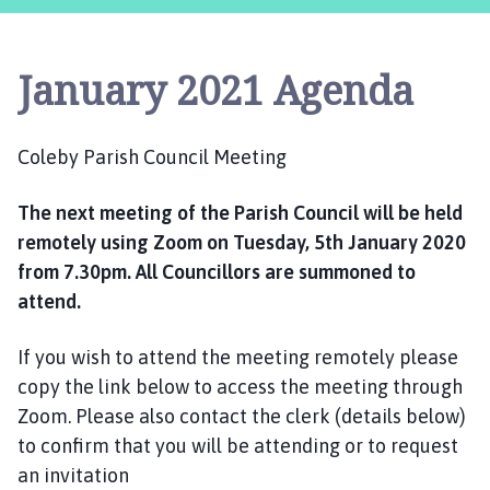
l
e
b
January 2021 Agenda
y
P
a
Coleby Parish Council Meeting
r
i
The next meeting of the Parish Council will be held
s
h
remotely using Zoom on Tuesday, 5th January 2020
C
from 7.30pm. All Councillors are summoned to
o
attend.
u
n
If you wish to attend the meeting remotely please
c
copy the link below to access the meeting through
i
Zoom. Please also contact the clerk (details below)
l
to confirm that you will be attending or to request
h
an invitation
o