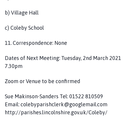
b) Village Hall
c) Coleby School
11. Correspondence: None
Dates of Next Meeting: Tuesday, 2nd March 2021
7.30pm
Zoom or Venue to be confirmed
Sue Makinson-Sanders Tel: 01522 810509
Email: colebyparishclerk@googlemail.com
http://parishes.lincolnshire.gov.uk/Coleby/