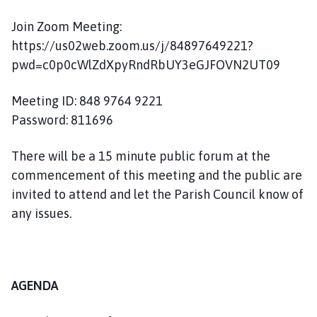
m
e
Join Zoom Meeting:
p
https://us02web.zoom.us/j/84897649221?
a
pwd=c0p0cWlZdXpyRndRbUY3eGJFOVN2UT09
g
e
Meeting ID: 848 9764 9221
Password: 811696
There will be a 15 minute public forum at the
commencement of this meeting and the public are
invited to attend and let the Parish Council know of
any issues.
AGENDA