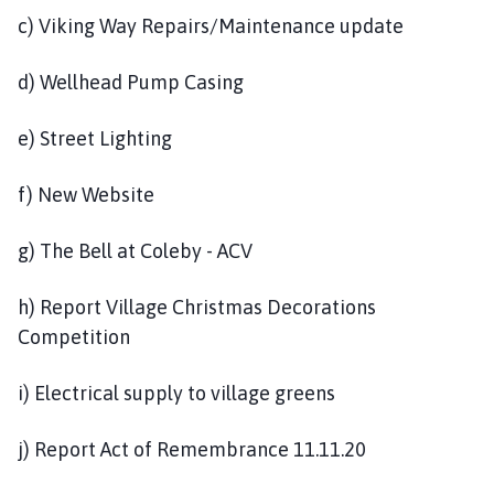
c) Viking Way Repairs/Maintenance update
d) Wellhead Pump Casing
e) Street Lighting
f) New Website
g) The Bell at Coleby - ACV
h) Report Village Christmas Decorations
Competition
i) Electrical supply to village greens
j) Report Act of Remembrance 11.11.20