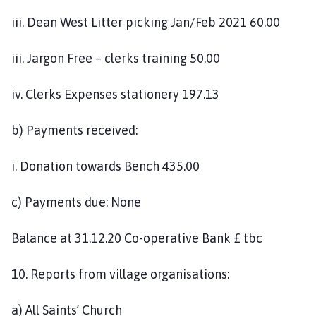
iii. Dean West Litter picking Jan/Feb 2021 60.00
iii. Jargon Free – clerks training 50.00
iv. Clerks Expenses stationery 197.13
b) Payments received:
i. Donation towards Bench 435.00
c) Payments due: None
Balance at 31.12.20 Co-operative Bank £ tbc
10. Reports from village organisations:
a) All Saints’ Church