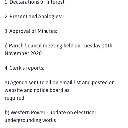
1. Declarations of Interest:
2. Present and Apologies:
3. Approval of Minutes:
i) Parish Council meeting held on Tuesday 10th
November 2020
4. Clerk’s reports:
a) Agenda sent to all on email list and posted on
website and notice board as
required
b) Western Power - update on electrical
undergrounding works