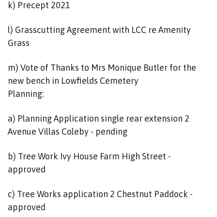
k) Precept 2021
l) Grasscutting Agreement with LCC re Amenity
Grass
m) Vote of Thanks to Mrs Monique Butler for the
new bench in Lowfields Cemetery
Planning:
a) Planning Application single rear extension 2
Avenue Villas Coleby - pending
b) Tree Work Ivy House Farm High Street -
approved
c) Tree Works application 2 Chestnut Paddock -
approved