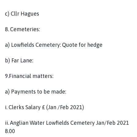
c) Cllr Hagues
8. Cemeteries:
a) Lowfields Cemetery: Quote for hedge
b) Far Lane:
9.Financial matters:
a) Payments to be made:
i. Clerks Salary £ (Jan /Feb 2021)
ii. Anglian Water Lowfields Cemetery Jan/Feb 2021
8.00