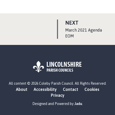
P
NEXT
A
:
March 2021 Agenda
G
EOM
E
L
All content © 2026 Coleby Parish Council. All Rights Reserved.
o
About
Accessibility
Contact
Cookies
g
Privacy
o
:
Designed and Powered by
Jadu
.
V