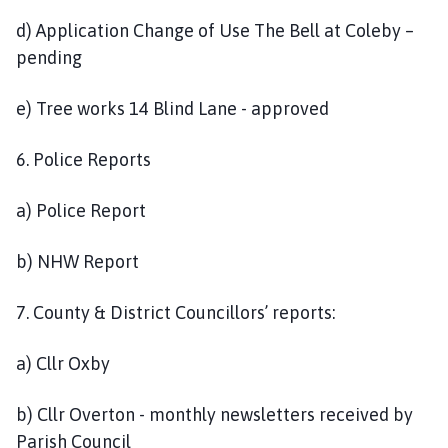
d) Application Change of Use The Bell at Coleby –
pending
e) Tree works 14 Blind Lane - approved
6. Police Reports
a) Police Report
b) NHW Report
7. County & District Councillors’ reports:
a) Cllr Oxby
b) Cllr Overton - monthly newsletters received by
Parish Council